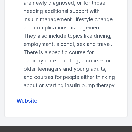
are newly diagnosed, or for those
needing additional support with
insulin management, lifestyle change
and complications management.
They also include topics like driving,
employment, alcohol, sex and travel.
There is a specific course for
carbohydrate counting, a course for
older teenagers and young adults,
and courses for people either thinking
about or starting insulin pump therapy.
Website