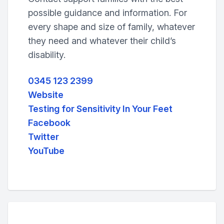
possible guidance and information. For
every shape and size of family, whatever
they need and whatever their child’s
disability.
0345 123 2399
Website
Testing for Sensitivity In Your Feet
Facebook
Twitter
YouTube