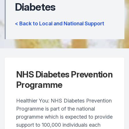
Diabetes
< Back to Local and National Support
NHS Diabetes Prevention
Programme
Healthier You: NHS Diabetes Prevention
Programme is part of the national
programme which is expected to provide
support to 100,000 individuals each