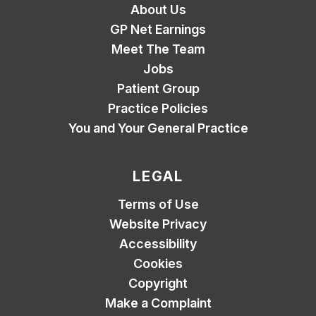
About Us
GP Net Earnings
Meet The Team
Jobs
Patient Group
Practice Policies
You and Your General Practice
LEGAL
Terms of Use
Website Privacy
Accessibility
Cookies
Copyright
Make a Complaint