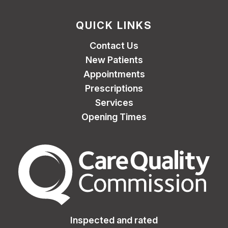
QUICK LINKS
Contact Us
New Patients
Appointments
Prescriptions
Services
Opening Times
The Care Quality Commiss
Inspected and rated