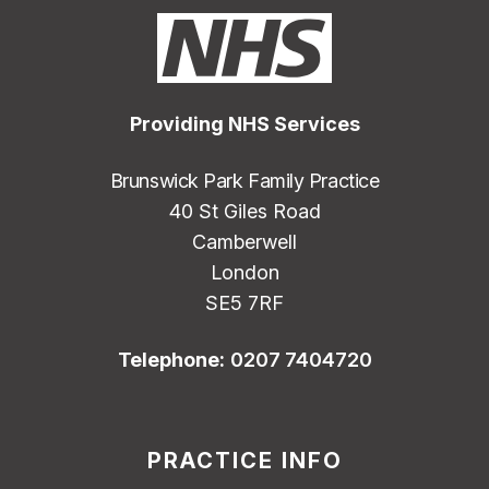
Providing NHS Services
Brunswick Park Family Practice
40 St Giles Road
Camberwell
London
SE5 7RF
Telephone:
0207 7404720
PRACTICE INFO