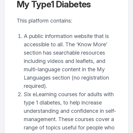
My Type1 Diabetes
This platform contains:
A public information website that is
accessible to all. The ‘Know More’
section has searchable resources
including videos and leaflets, and
multi-language content in the My
Languages section (no registration
required).
Six eLearning courses for adults with
type 1 diabetes, to help increase
understanding and confidence in self-
management. These courses cover a
range of topics useful for people who