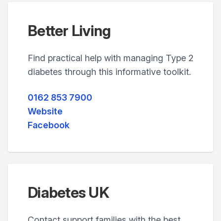
Better Living
Find practical help with managing Type 2
diabetes through this informative toolkit.
0162 853 7900
Website
Facebook
Diabetes UK
Contact support families with the best