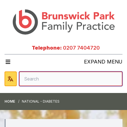
Telephone:
0207 7404720
EXPAND MENU
HOME
NATIONAL - DIABETES