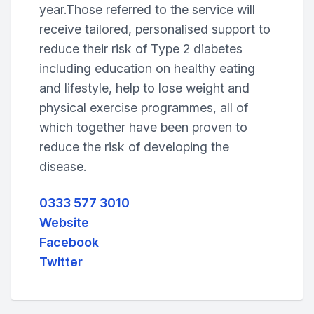
year.Those referred to the service will
receive tailored, personalised support to
reduce their risk of Type 2 diabetes
including education on healthy eating
and lifestyle, help to lose weight and
physical exercise programmes, all of
which together have been proven to
reduce the risk of developing the
disease.
0333 577 3010
Website
Facebook
Twitter