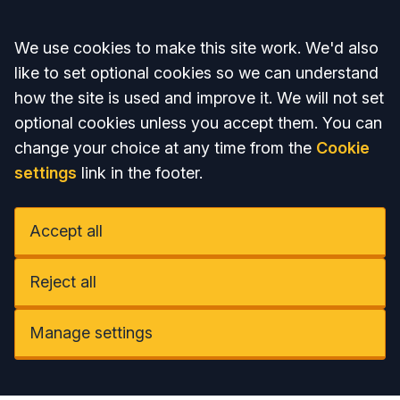
Accept all
We use cookies to make this site work. We'd also
like to set optional cookies so we can understand
how the site is used and improve it. We will not set
optional cookies unless you accept them. You can
change your choice at any time from the
Cookie
settings
link in the footer.
Accept all
Reject all
Manage settings