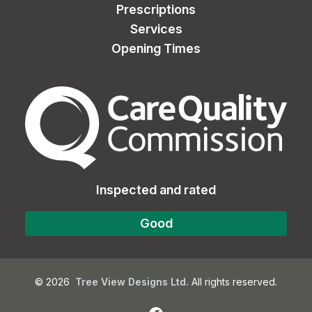
Prescriptions
Services
Opening Times
The Care Quality Commiss
Inspected and rated
Good
©
2026
Tree View Designs Ltd.
All rights reserved.