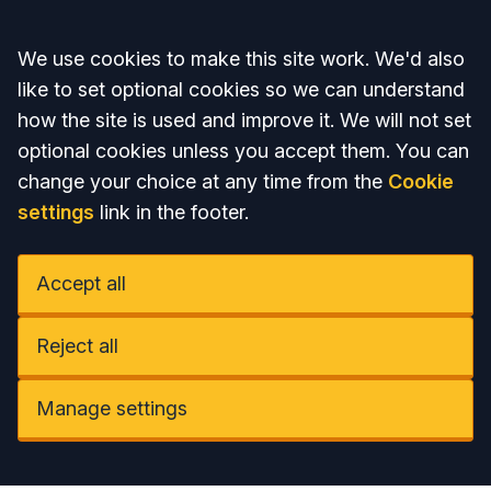
Accept all
We use cookies to make this site work. We'd also
like to set optional cookies so we can understand
how the site is used and improve it. We will not set
optional cookies unless you accept them. You can
change your choice at any time from the
Cookie
settings
link in the footer.
Accept all
Reject all
Manage settings