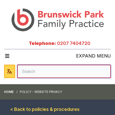
Telephone:
0207 7404720
EXPAND MENU
HOME
POLICY - WEBSITE PRIVACY
< Back to policies & procedures