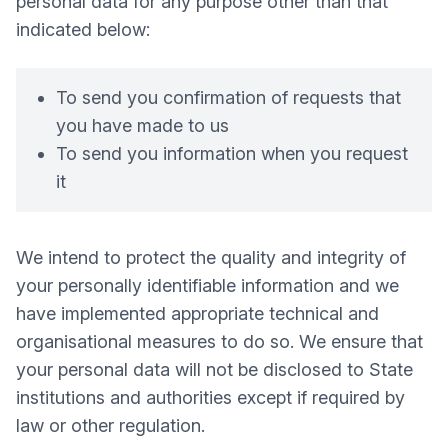
personal data for any purpose other than that
indicated below:
To send you confirmation of requests that
you have made to us
To send you information when you request
it
We intend to protect the quality and integrity of
your personally identifiable information and we
have implemented appropriate technical and
organisational measures to do so. We ensure that
your personal data will not be disclosed to State
institutions and authorities except if required by
law or other regulation.