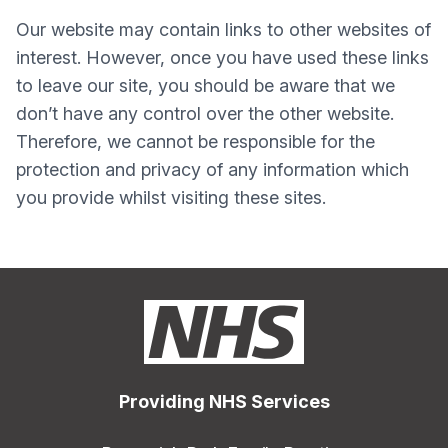
Our website may contain links to other websites of
interest. However, once you have used these links
to leave our site, you should be aware that we
don’t have any control over the other website.
Therefore, we cannot be responsible for the
protection and privacy of any information which
you provide whilst visiting these sites.
Providing NHS Services