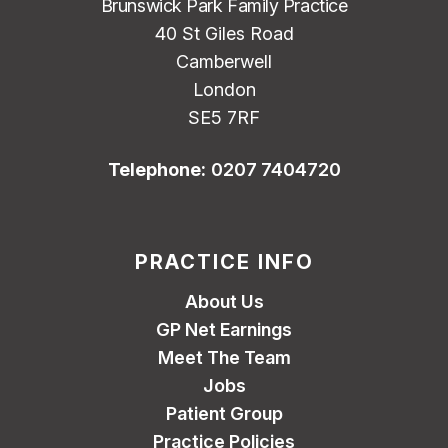
Brunswick Park Family Practice
40 St Giles Road
Camberwell
London
SE5 7RF
Telephone:
0207 7404720
PRACTICE INFO
About Us
GP Net Earnings
Meet The Team
Jobs
Patient Group
Practice Policies