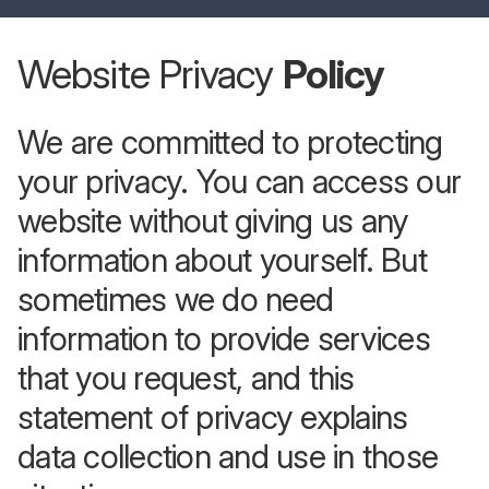
Website Privacy
Policy
We are committed to protecting
your privacy. You can access our
website without giving us any
information about yourself. But
sometimes we do need
information to provide services
that you request, and this
statement of privacy explains
data collection and use in those