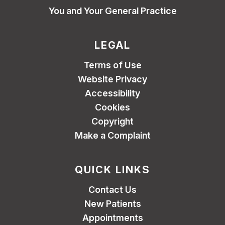
You and Your General Practice
LEGAL
Terms of Use
Website Privacy
Accessibility
Cookies
Copyright
Make a Complaint
QUICK LINKS
Contact Us
New Patients
Appointments