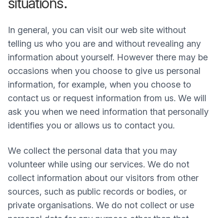
situations.
In general, you can visit our web site without
telling us who you are and without revealing any
information about yourself. However there may be
occasions when you choose to give us personal
information, for example, when you choose to
contact us or request information from us. We will
ask you when we need information that personally
identifies you or allows us to contact you.
We collect the personal data that you may
volunteer while using our services. We do not
collect information about our visitors from other
sources, such as public records or bodies, or
private organisations. We do not collect or use