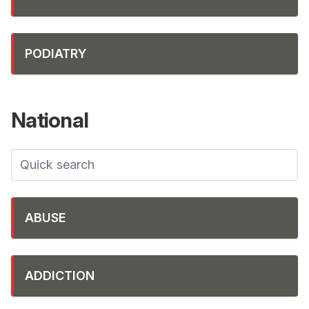
PODIATRY
National
ABUSE
ADDICTION