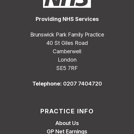
Providing NHS Services
Brunswick Park Family Practice
40 St Giles Road
Camberwell
London
SE5 7RF
Telephone:
0207 7404720
PRACTICE INFO
About Us
GP Net Earnings