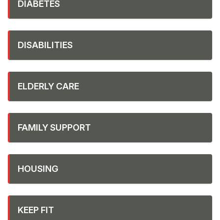
DIABETES
DISABILITIES
ELDERLY CARE
FAMILY SUPPORT
HOUSING
KEEP FIT