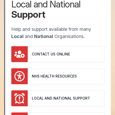
Local and National
Support
Help and support available from many
Local
and
National
Organisations.
CONTACT US ONLINE
NHS HEALTH RESOURCES
LOCAL AND NATIONAL SUPPORT