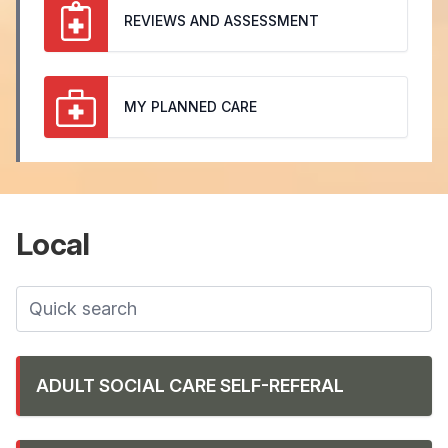
REVIEWS AND ASSESSMENT
MY PLANNED CARE
Local
ADULT SOCIAL CARE SELF-REFERAL