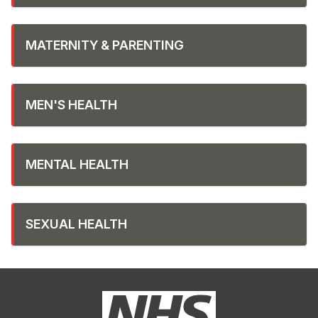
MATERNITY & PARENTING
MEN'S HEALTH
MENTAL HEALTH
SEXUAL HEALTH