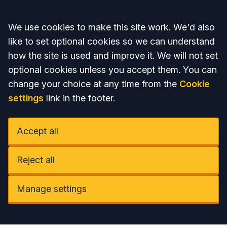
Accept all
We use cookies to make this site work. We'd also
like to set optional cookies so we can understand
how the site is used and improve it. We will not set
optional cookies unless you accept them. You can
change your choice at any time from the
Cookie
settings
link in the footer.
Accept all
Reject all
Manage settings