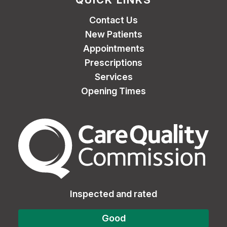
QUICK LINKS
Contact Us
New Patients
Appointments
Prescriptions
Services
Opening Times
The Care Quality Commiss
Inspected and rated
Good