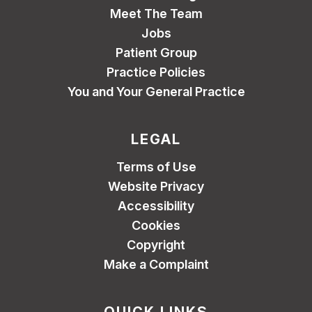
Meet The Team
Jobs
Patient Group
Practice Policies
You and Your General Practice
LEGAL
Terms of Use
Website Privacy
Accessibility
Cookies
Copyright
Make a Complaint