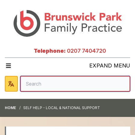
Telephone:
0207 7404720
EXPAND MENU
HOME
SELF HELP - LOCAL & NATIONAL SUPPORT