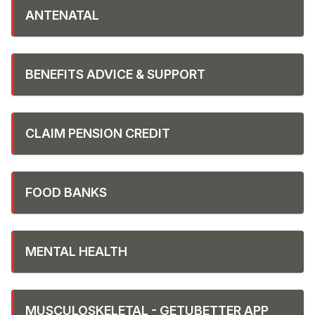
ANTENATAL
BENEFITS ADVICE & SUPPORT
CLAIM PENSION CREDIT
FOOD BANKS
MENTAL HEALTH
MUSCULOSKELETAL - GETUBETTER APP