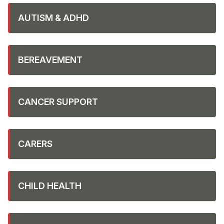
AUTISM & ADHD
BEREAVEMENT
CANCER SUPPORT
CARERS
CHILD HEALTH