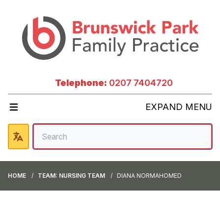
Telephone:
0207 7404720
EXPAND MENU
HOME
TEAM: NURSING TEAM
DIANA NORMAHOMED