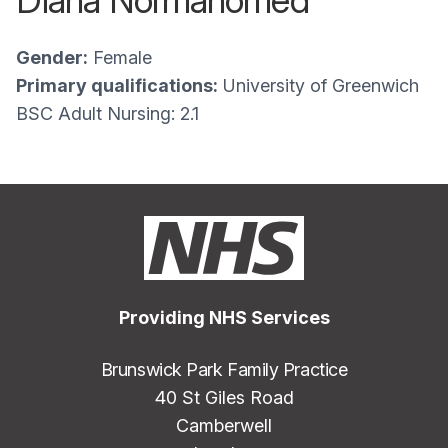
Diana Normahomed
Gender:
Female
Primary qualifications:
University of Greenwich
BSC Adult Nursing: 2.1
Providing NHS Services
Brunswick Park Family Practice
40 St Giles Road
Camberwell