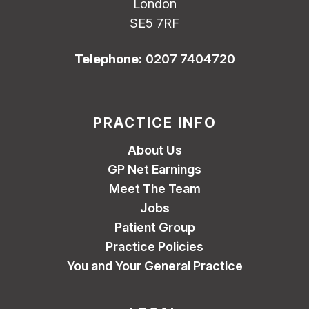
London
SE5 7RF
Telephone:
0207 7404720
PRACTICE INFO
About Us
GP Net Earnings
Meet The Team
Jobs
Patient Group
Practice Policies
You and Your General Practice