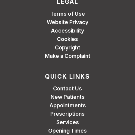
LEGAL
Terms of Use
Website Privacy
Accessibility
Cookies
Copyright
Make a Complaint
QUICK LINKS
Contact Us
New Patients
Appointments
Prescriptions
Services
Opening Times