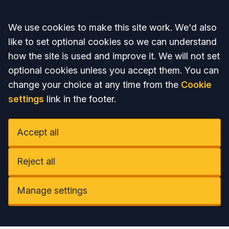
Accept all
We use cookies to make this site work. We'd also
like to set optional cookies so we can understand
how the site is used and improve it. We will not set
optional cookies unless you accept them. You can
change your choice at any time from the
Cookie
settings
link in the footer.
Accept all
Reject all
Manage settings