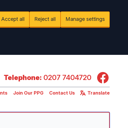
Accept all
Reject all
Manage settings
Facebook
Telephone:
0207 7404720
nts
Join Our PPG
Contact Us
Translate