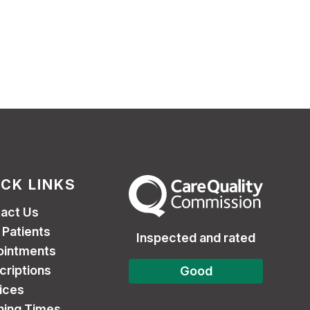
ICK LINKS
The Care Quality Commission
act Us
Patients
Inspected and rated
ointments
criptions
Good
ices
ing Times