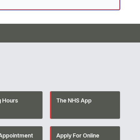
 Hours
The NHS App
Appointment
Apply For Online