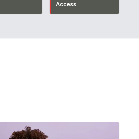
Access