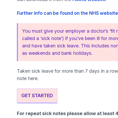
Further info can be found on the NHS website
You must give your employer a doctor’s ‘fit
called a ‘sick note’) if you’ve been ill for mo
and have taken sick leave. This includes n
as weekends and bank holidays.
Taken sick leave for more than 7 days in a row
note here.
GET STARTED
For repeat sick notes please allow at least