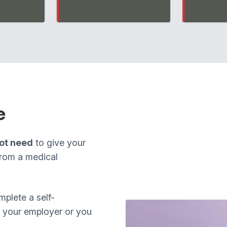
e
ot need
to give your
from a medical
plete a self-
om your employer or you