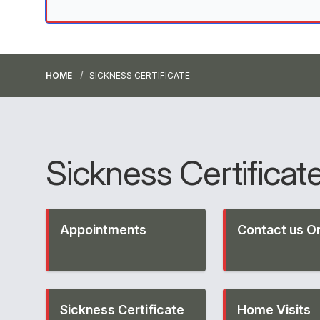
HOME
SICKNESS CERTIFICATE
Sickness Certificat
Appointments
Contact us On
Sickness Certificate
Home Visits