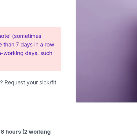
 note’ (sometimes
re than 7 days in a row
on-working days, such
? Request your sick/fit
 48 hours (2 working