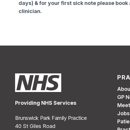
days) & for your first sick note please book 
clinician.
PRA
Abou
GP N
Providing NHS Services
Meet
Jobs
Brunswick Park Family Practice
Pati
40 St Giles Road
Pract