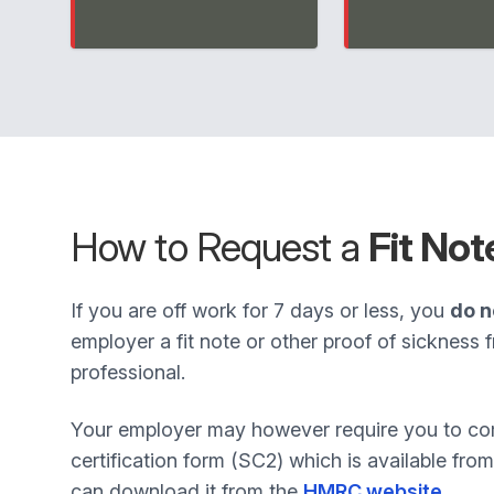
How to Request a
Fit Not
If you are off work for 7 days or less, you
do n
employer a fit note or other proof of sickness 
professional.
Your employer may however require you to com
certification form (SC2) which is available fr
can download it from the
HMRC website
.