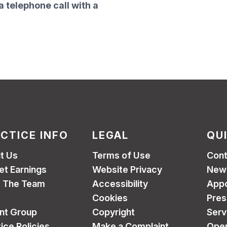
a telephone call with a
CTICE INFO
LEGAL
QU
t Us
Terms of Use
Cont
et Earnings
Website Privacy
New 
 The Team
Accessibility
App
Cookies
Pres
ent Group
Copyright
Serv
ice Policies
Make a Complaint
Open