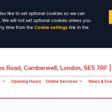
so like to set optional cookies so we can
. We will not set optional cookies unless you
ny time from the
Cookie settings
link in the
les Road, Camberwell, London, SE5 7RF
|
k
Opening Hours
Online Services
News & Eve