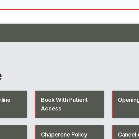
e
line
Book With Patient
Opening
Access
Chaperone Policy
Cancel 