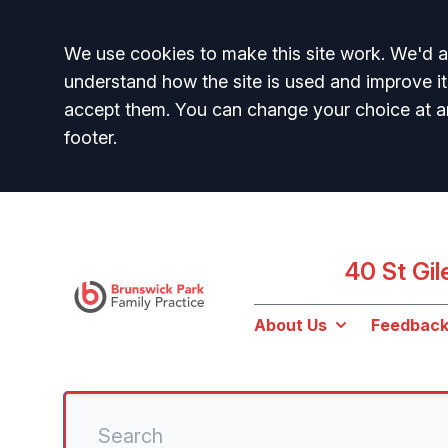
Accept all
We use cookies to make this site work. We'd al
understand how the site is used and improve it
accept them. You can change your choice at a
footer.
40 St Gi
About Us
Feedbac