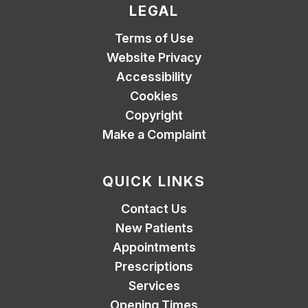
LEGAL
Terms of Use
Website Privacy
Accessibility
Cookies
Copyright
Make a Complaint
QUICK LINKS
Contact Us
New Patients
Appointments
Prescriptions
Services
Opening Times