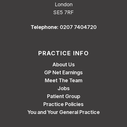
London
SE5 7RF
Telephone:
0207 7404720
PRACTICE INFO
About Us
GP Net Earnings
Meet The Team
Jobs
Patient Group
Practice Policies
You and Your General Practice