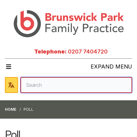
Telephone:
0207 7404720
EXPAND MENU
HOME
POLL
Poll