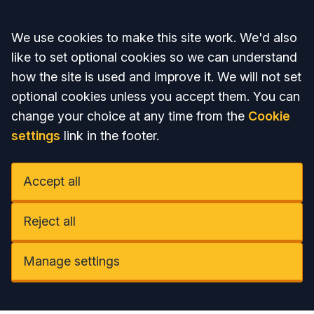
Accept all
We use cookies to make this site work. We'd also
like to set optional cookies so we can understand
how the site is used and improve it. We will not set
optional cookies unless you accept them. You can
change your choice at any time from the
Cookie
settings
link in the footer.
Accept all
Reject all
Manage settings