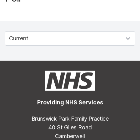
Providing NHS Services
Brunswick Park Family Practice
40 St Giles Road
Camberwell