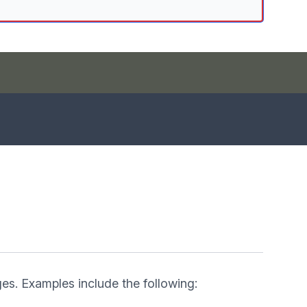
es. Examples include the following: