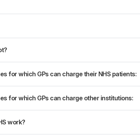
ot?
s for which GPs can charge their NHS patients:
s for which GPs can charge other institutions:
NHS work?