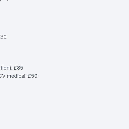
£30
tion): £85
PCV medical: £50