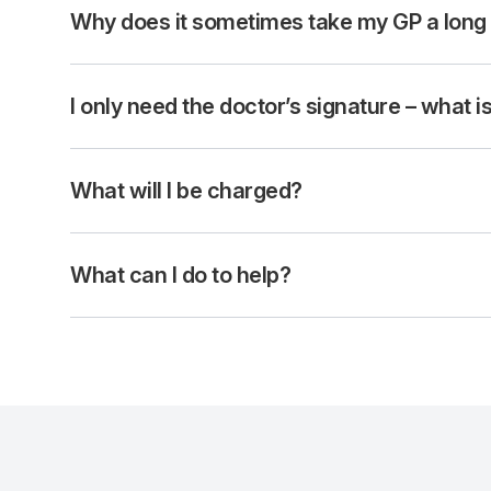
Why does it sometimes take my GP a long
I only need the doctor’s signature – what 
What will I be charged?
What can I do to help?