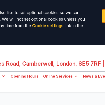
so like to set optional cookies so we can
. We will not set optional cookies unless you
ny time from the
Cookie settings
link in the
les Road, Camberwell, London, SE5 7RF
|
k
Opening Hours
Online Services
News & Eve