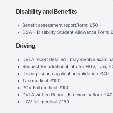
Disability and Benefits
Benefit assessment report/form: £50
DSA – Disability Student Allowance Form: 
Driving
DVLA report detailed ( may involve examina
Request for additional info for HGV, Taxi, 
Driving licence application validation: £40
Taxi medical: £150
PCV Full medical: £150
DVLA written Report (No examination): £40
HGV full medical: £150