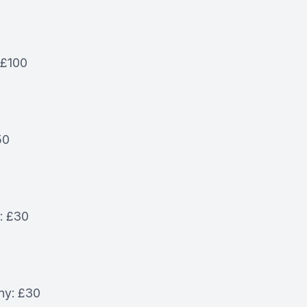
 £100
50
e: £30
ny: £30