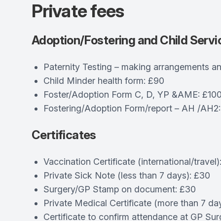
Private fees
Adoption/Fostering and Child Servi
Paternity Testing – making arrangements an
Child Minder health form: £90
Foster/Adoption Form C, D, YP &AME: £10
Fostering/Adoption Form/report – AH /AH2
Certificates
Vaccination Certificate (international/travel)
Private Sick Note (less than 7 days): £30
Surgery/GP Stamp on document: £30
Private Medical Certificate (more than 7 da
Certificate to confirm attendance at GP Sur