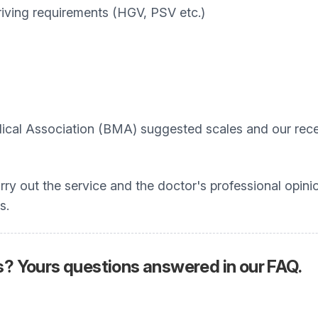
iving requirements (HGV, PSV etc.)
ical Association (BMA) suggested scales and our recep
arry out the service and the doctor's professional opini
s.
 Yours questions answered in our FAQ.