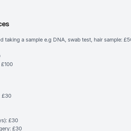
ces
d taking a sample e.g DNA, swab test, hair sample: £5
0
: £100
: £30
ys): £30
gery: £30