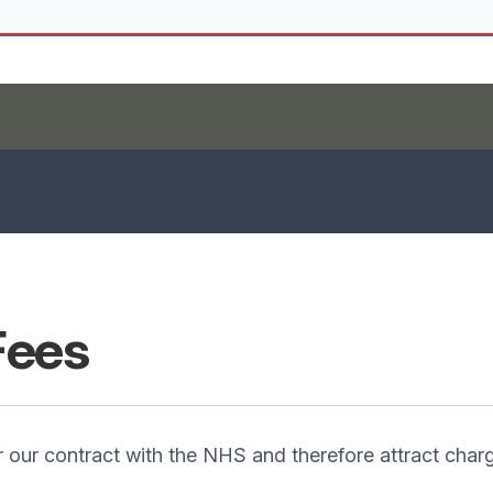
Fees
our contract with the NHS and therefore attract charg