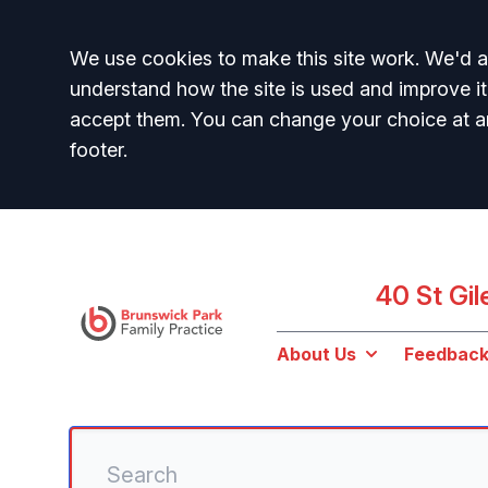
Accept all
We use cookies to make this site work. We'd al
understand how the site is used and improve it
accept them. You can change your choice at a
footer.
40 St Gi
About Us
Feedbac