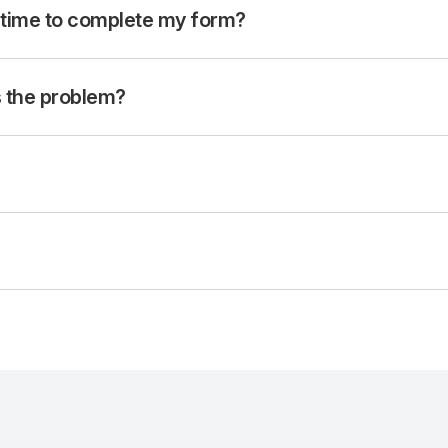
 time to complete my form?
is the problem?