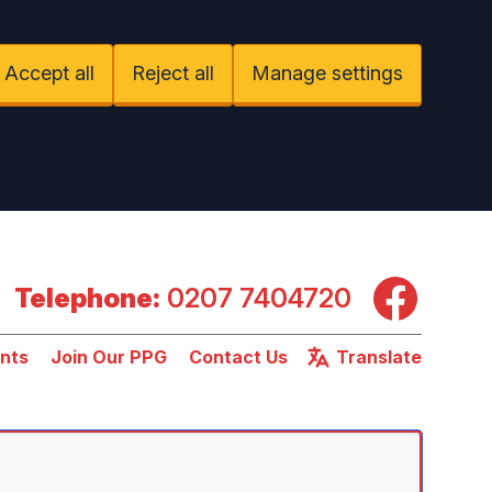
Accept all
Reject all
Manage settings
Facebook
Telephone:
0207 7404720
nts
Join Our PPG
Contact Us
Translate