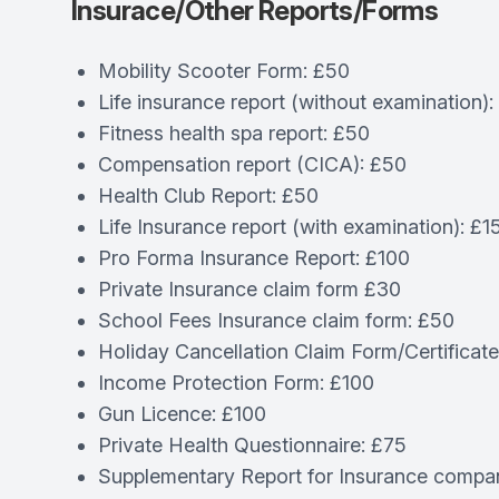
Insurace/Other Reports/Forms
Mobility Scooter Form: £50
Life insurance report (without examination):
Fitness health spa report: £50
Compensation report (CICA): £50
Health Club Report: £50
Life Insurance report (with examination): £1
Pro Forma Insurance Report: £100
Private Insurance claim form £30
School Fees Insurance claim form: £50
Holiday Cancellation Claim Form/Certificat
Income Protection Form: £100
Gun Licence: £100
Private Health Questionnaire: £75
Supplementary Report for Insurance compa