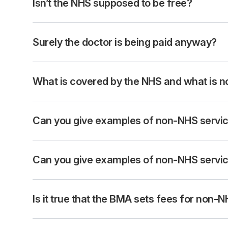
Isn’t the NHS supposed to be free?
Surely the doctor is being paid anyway?
What is covered by the NHS and what is n
Can you give examples of non-NHS service
Can you give examples of non-NHS service
Is it true that the BMA sets fees for non-