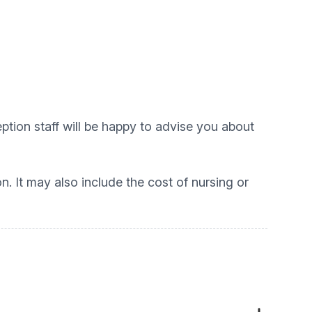
tion staff will be happy to advise you about
on. It may also include the cost of nursing or