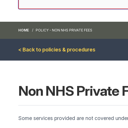
HOME
POLICY - NON NHS PRIVATE FEES
< Back to policies & procedures
Non NHS Private 
Some services provided are not covered under 