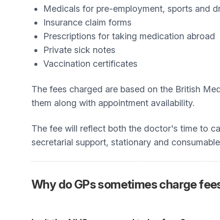
Medicals for pre-employment, sports and dr
Insurance claim forms
Prescriptions for taking medication abroad
Private sick notes
Vaccination certificates
The fees charged are based on the British Med
them along with appointment availability.
The fee will reflect both the doctor's time to c
secretarial support, stationary and consumable
Why do GPs sometimes charge fees?