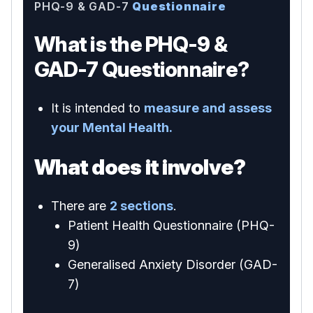
PHQ-9 & GAD-7
Questionnaire
What is the PHQ-9 &
GAD-7 Questionnaire?
It is intended to
measure and assess
your Mental Health.
What does it involve?
There are
2 sections
.
Patient Health Questionnaire (PHQ-
9)
Generalised Anxiety Disorder (GAD-
7)