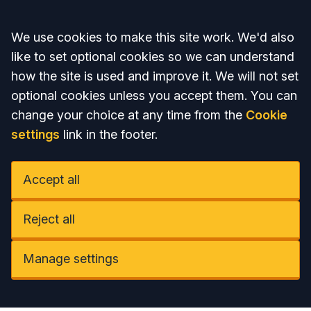
Accept all
We use cookies to make this site work. We'd also
like to set optional cookies so we can understand
how the site is used and improve it. We will not set
optional cookies unless you accept them. You can
change your choice at any time from the
Cookie
settings
link in the footer.
Accept all
Reject all
Manage settings