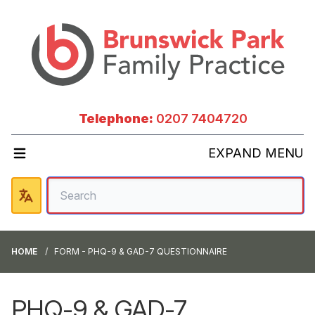
Telephone:
0207 7404720
EXPAND MENU
HOME
FORM - PHQ-9 & GAD-7 QUESTIONNAIRE
PHQ-9 & GAD-7