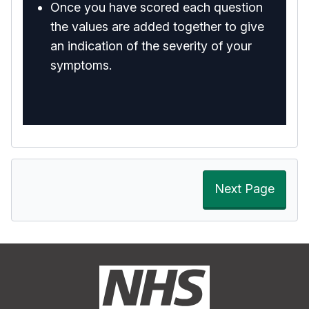
Once you have scored each question
the values are added together to give
an indication of the severity of your
symptoms.
Next Page