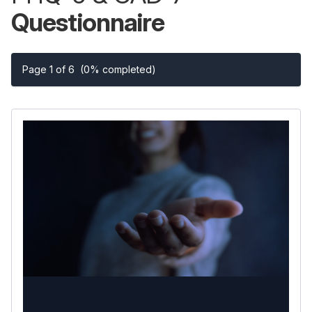
Questionnaire
Page 1 of 6
(0% completed)