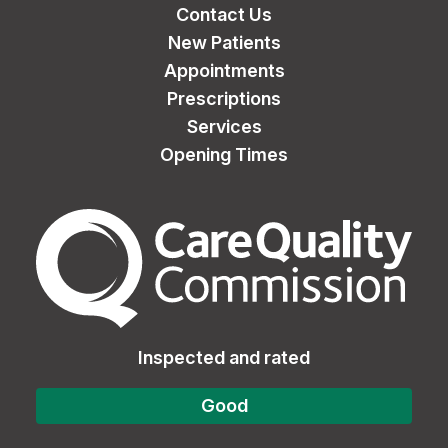
Contact Us
New Patients
Appointments
Prescriptions
Services
Opening Times
The Care Quality Commiss
Inspected and rated
Good