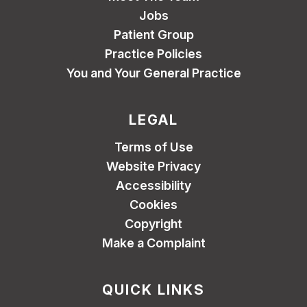
Jobs
Patient Group
Practice Policies
You and Your General Practice
LEGAL
Terms of Use
Website Privacy
Accessibility
Cookies
Copyright
Make a Complaint
QUICK LINKS