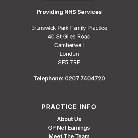
Providing NHS Services
Brunswick Park Family Practice
40 St Giles Road
Camberwell
London
SE5 7RF
Telephone:
0207 7404720
PRACTICE INFO
About Us
GP Net Earnings
Meet The Team