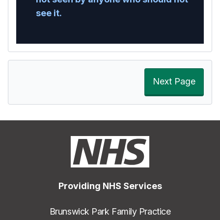
see it.
Next Page
Providing NHS Services
Brunswick Park Family Practice