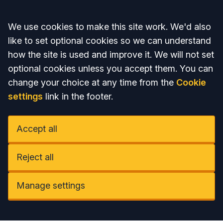
Accept all
We use cookies to make this site work. We'd also
like to set optional cookies so we can understand
how the site is used and improve it. We will not set
optional cookies unless you accept them. You can
change your choice at any time from the
Cookie
settings
link in the footer.
Accept all
Reject all
Manage settings