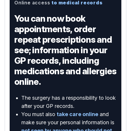
Online access
to medical records
You can now book
appointments, order
repeat prescriptions and
see; information in your
GP records, including
medications and allergies
online.
The surgery has a responsibility to look
after your GP records.
You must also
take care online
and
make sure your personal information is
not seen by anyone who should not