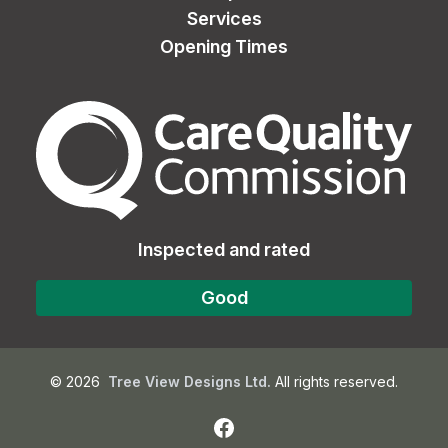
Services
Opening Times
The Care Quality Commiss
Inspected and rated
Good
©
2026
Tree View Designs Ltd.
All rights reserved.
Facebook