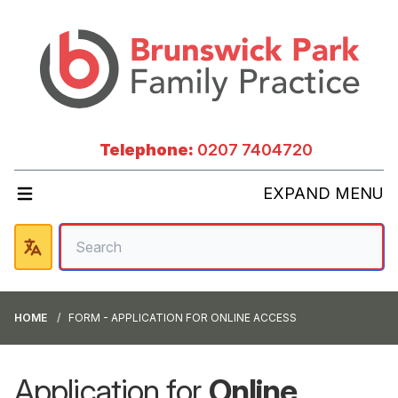
Telephone:
0207 7404720
EXPAND MENU
HOME
FORM - APPLICATION FOR ONLINE ACCESS
Application for
Online