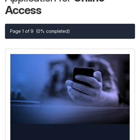
Access
Page 1 of 9
(0% completed)