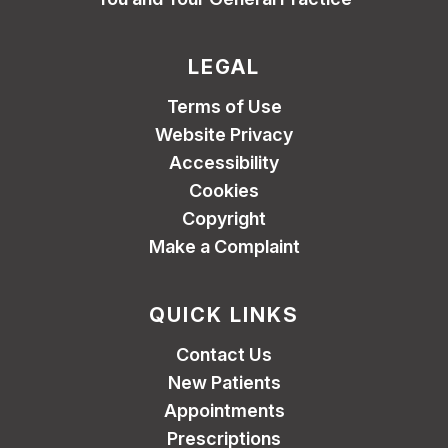
LEGAL
Terms of Use
Website Privacy
Accessibility
Cookies
Copyright
Make a Complaint
QUICK LINKS
Contact Us
New Patients
Appointments
Prescriptions