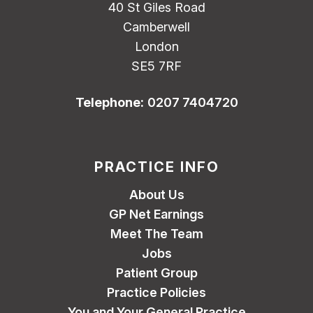
40 St Giles Road
Camberwell
London
SE5 7RF
Telephone:
0207 7404720
PRACTICE INFO
About Us
GP Net Earnings
Meet The Team
Jobs
Patient Group
Practice Policies
You and Your General Practice