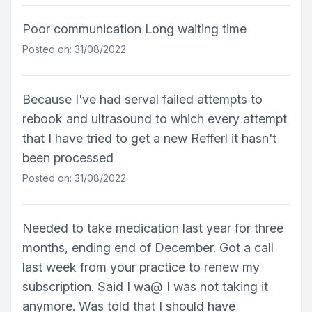
Poor communication Long waiting time
Posted on: 31/08/2022
Because I've had serval failed attempts to
rebook and ultrasound to which every attempt
that I have tried to get a new Refferl it hasn't
been processed
Posted on: 31/08/2022
Needed to take medication last year for three
months, ending end of December. Got a call
last week from your practice to renew my
subscription. Said I wa@ I was not taking it
anymore. Was told that I should have