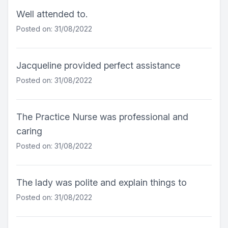
Well attended to.
Posted on: 31/08/2022
Jacqueline provided perfect assistance
Posted on: 31/08/2022
The Practice Nurse was professional and
caring
Posted on: 31/08/2022
The lady was polite and explain things to
Posted on: 31/08/2022