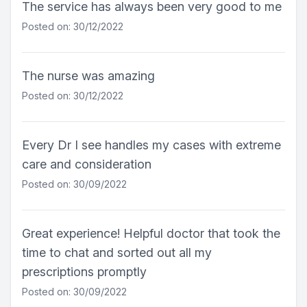
The service has always been very good to me
Posted on: 30/12/2022
The nurse was amazing
Posted on: 30/12/2022
Every Dr I see handles my cases with extreme
care and consideration
Posted on: 30/09/2022
Great experience! Helpful doctor that took the
time to chat and sorted out all my
prescriptions promptly
Posted on: 30/09/2022