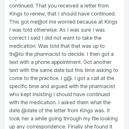
continued. That you received a letter from
Kings to renew, that I should have continued.
This got me@ot me worried because at Kings
I was told otherwise. As I was sure I was
correct I said I did not want to take the
medication. Was told that that was up to
th@to the pharmacist to decide. I then got a
text with a phone appointment. Got another
text with the same date but this time asking to
come to the practice. I g@. I got a call at the
specific time and argued with the pharmacist
who kept insisting I should have continued
with the medication. I asked them what the
date @date of the letter from Kings was. It
took her a while going through my file looking
up any correspondence. Finally she found it