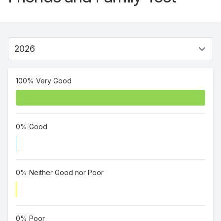
100% Very Good
0% Good
0% Neither Good nor Poor
0% Poor