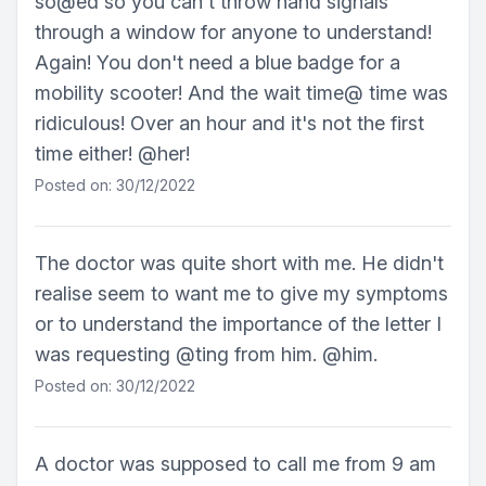
so@ed so you can't throw hand signals
through a window for anyone to understand!
Again! You don't need a blue badge for a
mobility scooter! And the wait time@ time was
ridiculous! Over an hour and it's not the first
time either! @her!
Posted on: 30/12/2022
The doctor was quite short with me. He didn't
realise seem to want me to give my symptoms
or to understand the importance of the letter I
was requesting @ting from him. @him.
Posted on: 30/12/2022
A doctor was supposed to call me from 9 am