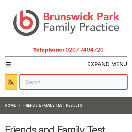
Telephone:
0207 7404720
EXPAND MENU
HOME
FRIENDS & FAMILY TEST RESULTS
Friends and Family Test