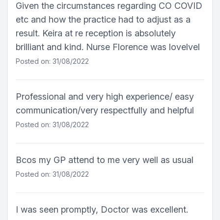
Given the circumstances regarding CO COVID
etc and how the practice had to adjust as a
result. Keira at re reception is absolutely
brilliant and kind. Nurse Florence was lovelvel
Posted on: 31/08/2022
Professional and very high experience/ easy
communication/very respectfully and helpful
Posted on: 31/08/2022
Bcos my GP attend to me very well as usual
Posted on: 31/08/2022
I was seen promptly, Doctor was excellent.