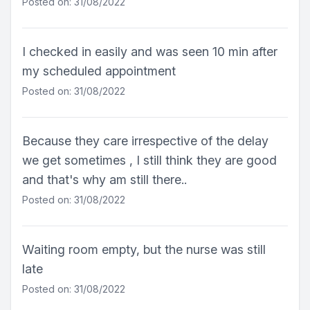
Posted on: 31/08/2022
I checked in easily and was seen 10 min after
my scheduled appointment
Posted on: 31/08/2022
Because they care irrespective of the delay
we get sometimes , I still think they are good
and that's why am still there..
Posted on: 31/08/2022
Waiting room empty, but the nurse was still
late
Posted on: 31/08/2022