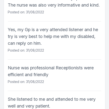
The nurse was also very informative and kind.
Posted on: 31/08/2022
Yes, my Gp is a very attended listener and he
try is very best to help me with my disabled,
can reply on him.
Posted on: 31/08/2022
Nurse was professional Receptionists were
efficient and friendly
Posted on: 31/08/2022
She listened to me and attended to me very
well and very patient.