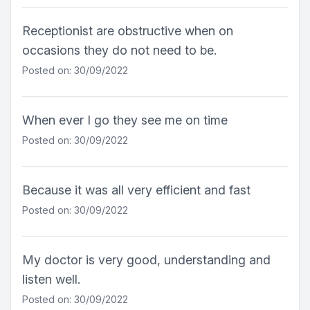
Receptionist are obstructive when on
occasions they do not need to be.
Posted on: 30/09/2022
When ever I go they see me on time
Posted on: 30/09/2022
Because it was all very efficient and fast
Posted on: 30/09/2022
My doctor is very good, understanding and
listen well.
Posted on: 30/09/2022