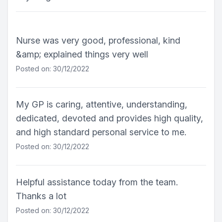
Nurse was very good, professional, kind
&amp; explained things very well
Posted on: 30/12/2022
My GP is caring, attentive, understanding,
dedicated, devoted and provides high quality,
and high standard personal service to me.
Posted on: 30/12/2022
Helpful assistance today from the team.
Thanks a lot
Posted on: 30/12/2022