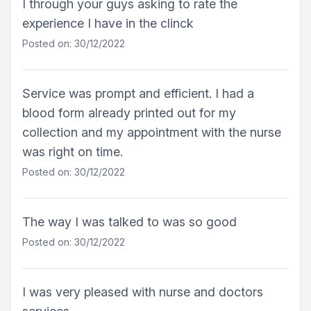
I through your guys asking to rate the
experience I have in the clinck
Posted on: 30/12/2022
Service was prompt and efficient. I had a
blood form already printed out for my
collection and my appointment with the nurse
was right on time.
Posted on: 30/12/2022
The way I was talked to was so good
Posted on: 30/12/2022
I was very pleased with nurse and doctors