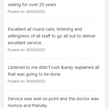
seeing for over 20 years
Posted on: 30/09/2022
Excellent all round care, listening and
willingness of all staff to go all out to deliver
excellent service.
Posted on: 30/09/2022
Listened to me didn't rush &amp; explained all
that was going to be done
Posted on: 30/09/2022
Service was well on point and the doctor was
nivmce and friendly.