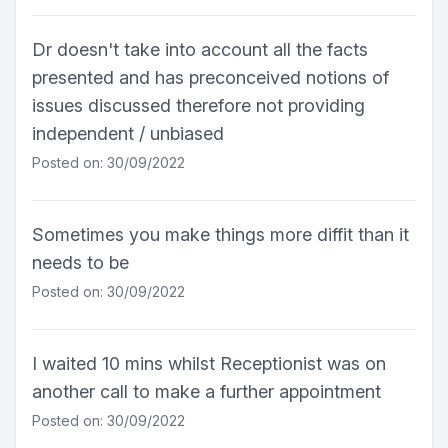
Dr doesn't take into account all the facts
presented and has preconceived notions of
issues discussed therefore not providing
independent / unbiased
Posted on: 30/09/2022
Sometimes you make things more diffit than it
needs to be
Posted on: 30/09/2022
I waited 10 mins whilst Receptionist was on
another call to make a further appointment
Posted on: 30/09/2022