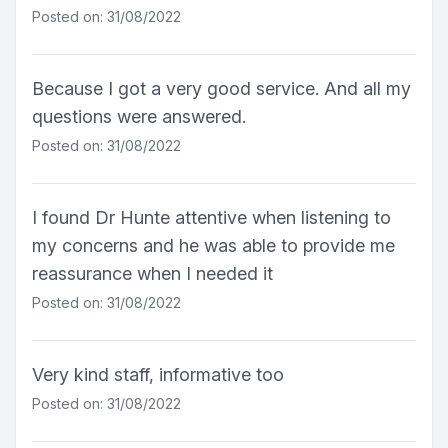
Posted on: 31/08/2022
Because I got a very good service. And all my
questions were answered.
Posted on: 31/08/2022
I found Dr Hunte attentive when listening to
my concerns and he was able to provide me
reassurance when I needed it
Posted on: 31/08/2022
Very kind staff, informative too
Posted on: 31/08/2022