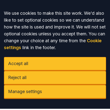
Accept all
We use cookies to make this site work. We'd also
like to set optional cookies so we can understand
how the site is used and improve it. We will not set
optional cookies unless you accept them. You can
change your choice at any time from the
Cookie
settings
link in the footer.
Accept all
Reject all
Manage settings