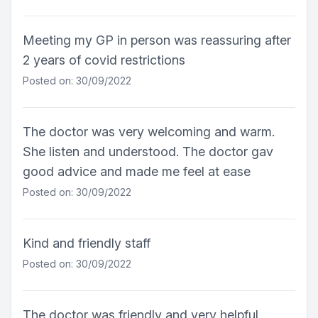
Meeting my GP in person was reassuring after
2 years of covid restrictions
Posted on: 30/09/2022
The doctor was very welcoming and warm.
She listen and understood. The doctor gav
good advice and made me feel at ease
Posted on: 30/09/2022
Kind and friendly staff
Posted on: 30/09/2022
The doctor was friendly and very helpful