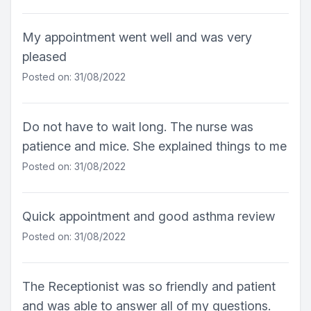
My appointment went well and was very
pleased
Posted on: 31/08/2022
Do not have to wait long. The nurse was
patience and mice. She explained things to me
Posted on: 31/08/2022
Quick appointment and good asthma review
Posted on: 31/08/2022
The Receptionist was so friendly and patient
and was able to answer all of my questions.