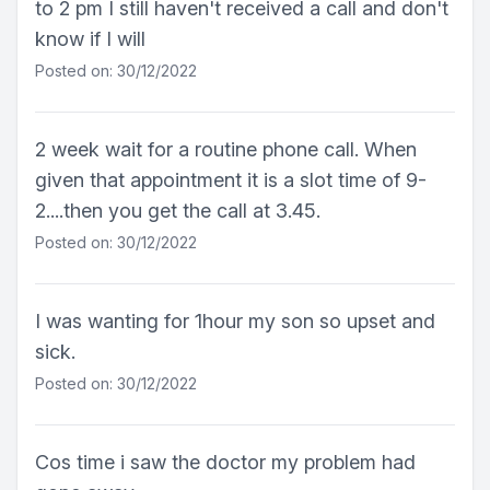
to 2 pm I still haven't received a call and don't
know if I will
Posted on: 30/12/2022
2 week wait for a routine phone call. When
given that appointment it is a slot time of 9-
2....then you get the call at 3.45.
Posted on: 30/12/2022
I was wanting for 1hour my son so upset and
sick.
Posted on: 30/12/2022
Cos time i saw the doctor my problem had