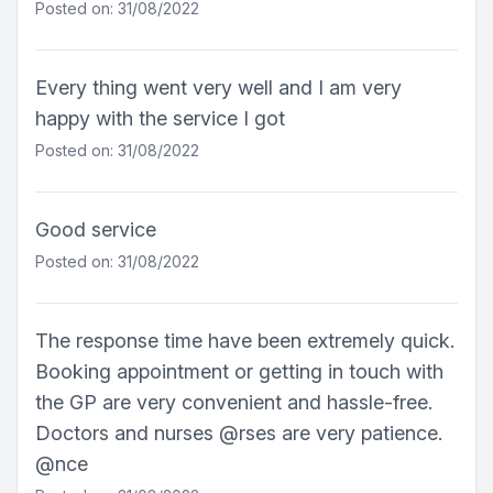
Posted on: 31/08/2022
Every thing went very well and I am very
happy with the service I got
Posted on: 31/08/2022
Good service
Posted on: 31/08/2022
The response time have been extremely quick.
Booking appointment or getting in touch with
the GP are very convenient and hassle-free.
Doctors and nurses @rses are very patience.
@nce