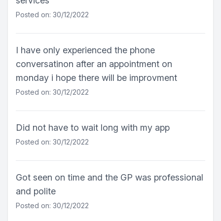
services
Posted on: 30/12/2022
I have only experienced the phone
conversatinon after an appointment on
monday i hope there will be improvment
Posted on: 30/12/2022
Did not have to wait long with my app
Posted on: 30/12/2022
Got seen on time and the GP was professional
and polite
Posted on: 30/12/2022