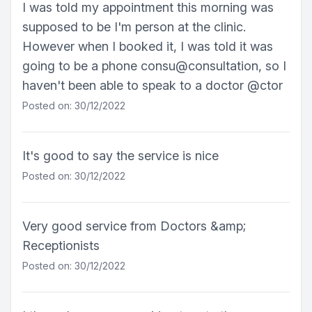
I was told my appointment this morning was
supposed to be I'm person at the clinic.
However when I booked it, I was told it was
going to be a phone consu@consultation, so I
haven't been able to speak to a doctor @ctor
Posted on: 30/12/2022
It's good to say the service is nice
Posted on: 30/12/2022
Very good service from Doctors &amp;
Receptionists
Posted on: 30/12/2022