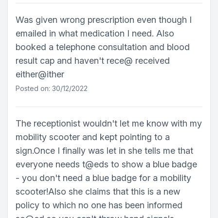
Was given wrong prescription even though I
emailed in what medication I need. Also
booked a telephone consultation and blood
result cap and haven't rece@ received
either@ither
Posted on: 30/12/2022
The receptionist wouldn't let me know with my
mobility scooter and kept pointing to a
sign.Once I finally was let in she tells me that
everyone needs t@eds to show a blue badge
- you don't need a blue badge for a mobility
scooter!Also she claims that this is a new
policy to which no one has been informed