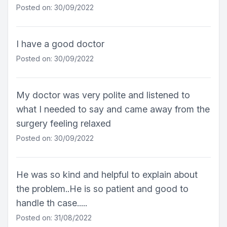
Posted on: 30/09/2022
I have a good doctor
Posted on: 30/09/2022
My doctor was very polite and listened to
what I needed to say and came away from the
surgery feeling relaxed
Posted on: 30/09/2022
He was so kind and helpful to explain about
the problem..He is so patient and good to
handle th case.....
Posted on: 31/08/2022