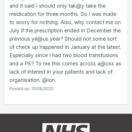
and it said I should only tak@y take the
medication for three months. So I was made
to worry for nothing. Also, why contact me on
July if the prescription ended in December the
previous ye@us year? Should not some sort
of check up happened in January at the latest.
Especially since I had two blood transfusions
and a PE? To me this comes across a@oss as
lack of interest in your patients and lack of
organisation. @ion.
Posted on: 31/08/2022