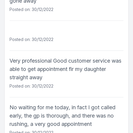
gone away
Posted on: 30/12/2022
Posted on: 30/12/2022
Very professional Good customer service was
able to get appointment fir my daughter
straight away
Posted on: 30/12/2022
No waiting for me today, in fact I got called
early, the gp is thorough, and there was no
rushing, a very good appointment
Posted on: 30/12/2022