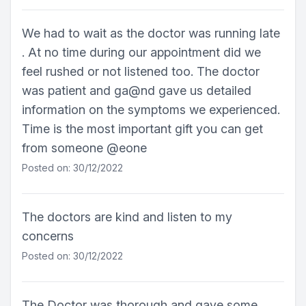
We had to wait as the doctor was running late
. At no time during our appointment did we
feel rushed or not listened too. The doctor
was patient and ga@nd gave us detailed
information on the symptoms we experienced.
Time is the most important gift you can get
from someone @eone
Posted on: 30/12/2022
The doctors are kind and listen to my
concerns
Posted on: 30/12/2022
The Doctor was thorough and gave some