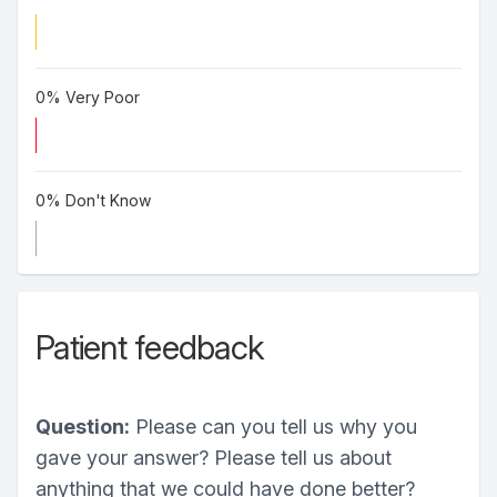
0% Very Poor
0% Don't Know
Patient feedback
Question:
Please can you tell us why you
gave your answer? Please tell us about
anything that we could have done better?