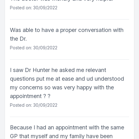
Posted on: 30/09/2022
Was able to have a proper conversation with
the Dr.
Posted on: 30/09/2022
I saw Dr Hunter he asked me relevant
questions put me at ease and ud understood
my concerns so was very happy with the
appointment ? ?
Posted on: 30/09/2022
Because I had an appointment with the same
GP that myself and my family have been