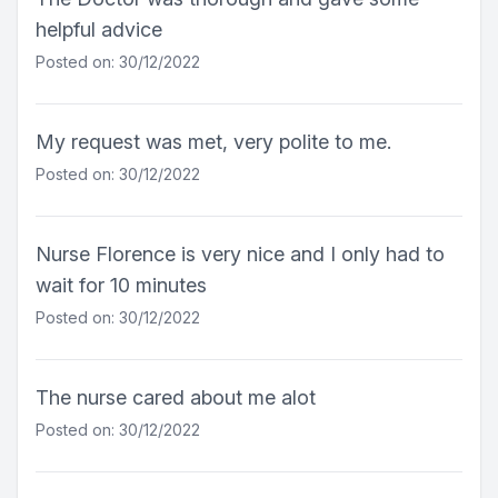
helpful advice
Posted on: 30/12/2022
My request was met, very polite to me.
Posted on: 30/12/2022
Nurse Florence is very nice and I only had to
wait for 10 minutes
Posted on: 30/12/2022
The nurse cared about me alot
Posted on: 30/12/2022