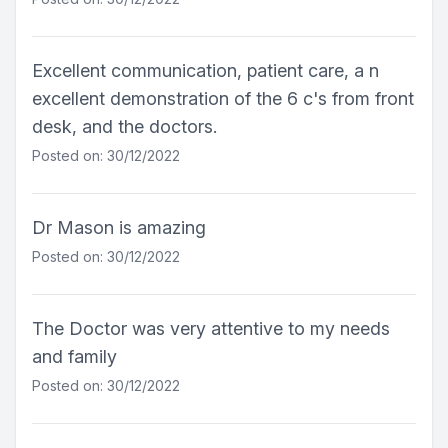
Excellent communication, patient care, a n
excellent demonstration of the 6 c's from front
desk, and the doctors.
Posted on: 30/12/2022
Dr Mason is amazing
Posted on: 30/12/2022
The Doctor was very attentive to my needs
and family
Posted on: 30/12/2022