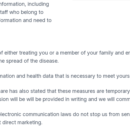
nformation, including
staff who belong to
nformation and need to
 either treating you or a member of your family and e
he spread of the disease.
rmation and health data that is necessary to meet yours
Care has also stated that these measures are temporary
nsion will be will be provided in writing and we will co
electronic communication laws do not stop us from sen
 direct marketing.