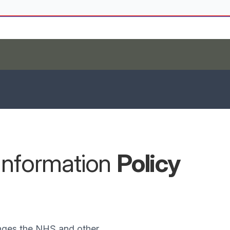
Information
Policy
nges the NHS and other