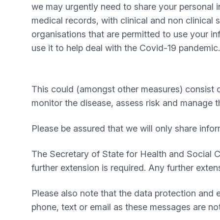
we may urgently need to share your personal i
medical records, with clinical and non clinical 
organisations that are permitted to use your i
use it to help deal with the Covid-19 pandemic.
This could (amongst other measures) consist of
monitor the disease, assess risk and manage t
Please be assured that we will only share info
The Secretary of State for Health and Social 
further extension is required. Any further exte
Please also note that the data protection and 
phone, text or email as these messages are not