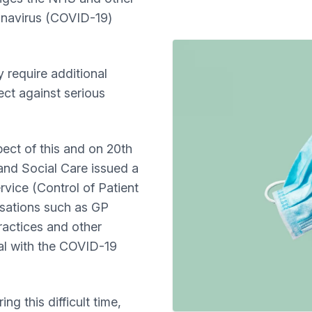
ronavirus (COVID-19)
 require additional
ect against serious
ect of this and on 20th
and Social Care issued a
vice (Control of Patient
isations such as GP
ractices and other
al with the COVID-19
ng this difficult time,