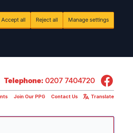
Accept all
Reject all
Manage settings
Facebook
Telephone:
0207 7404720
nts
Join Our PPG
Contact Us
Translate