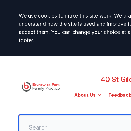
Accept all
We use cookies to make this site work. We'd al
understand how the site is used and improve it
accept them. You can change your choice at a
footer.
40 St Gi
About Us
Feedbac