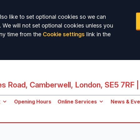
so like to set optional cookies so we can
. We will not set optional cookies unless you
ny time from the
Cookie settings
link in the
les Road, Camberwell, London, SE5 7RF
|
k
Opening Hours
Online Services
News & Eve