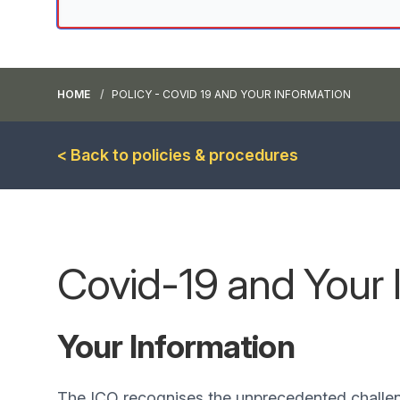
HOME
POLICY - COVID 19 AND YOUR INFORMATION
< Back to policies & procedures
Covid-19 and Your 
Your Information
The ICO recognises the unprecedented challe