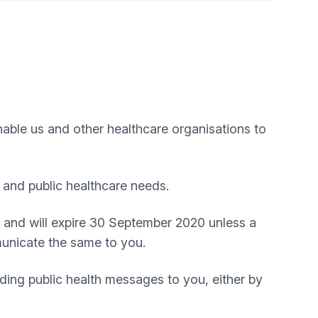
nable us and other healthcare organisations to
 and public healthcare needs.
 and will expire 30 September 2020 unless a
mmunicate the same to you.
ding public health messages to you, either by