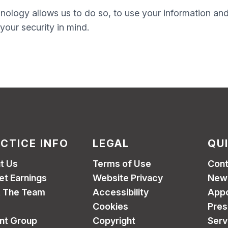
nology allows us to do so, to use your information and h
your security in mind.
CTICE INFO
LEGAL
QU
t Us
Terms of Use
Cont
et Earnings
Website Privacy
New 
 The Team
Accessibility
App
Cookies
Pres
ent Group
Copyright
Serv