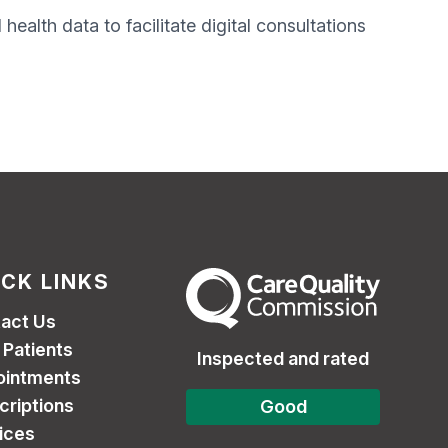
ealth data to facilitate digital consultations
ICK LINKS
The Care Quality Commission
act Us
Patients
Inspected and rated
ointments
criptions
Good
ices