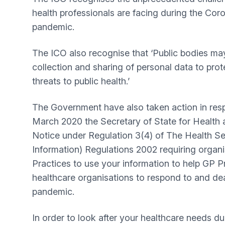
health professionals are facing during the Co
pandemic.
The ICO also recognise that ‘Public bodies may
collection and sharing of personal data to prot
threats to public health.’
The Government have also taken action in resp
March 2020 the Secretary of State for Health 
Notice under Regulation 3(4) of The Health Ser
Information) Regulations 2002 requiring organ
Practices to use your information to help GP P
healthcare organisations to respond to and de
pandemic.
In order to look after your healthcare needs duri