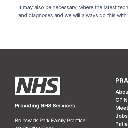
It may also be necessary, where the latest tech
and diagnoses and we will always do this with 
PRA
Abou
GP N
Providing NHS Services
Meet
Jobs
Brunswick Park Family Practice
Pati